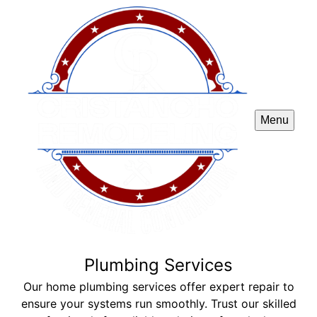
Menu
Plumbing Services
Our home plumbing services offer expert repair to
ensure your systems run smoothly. Trust our skilled