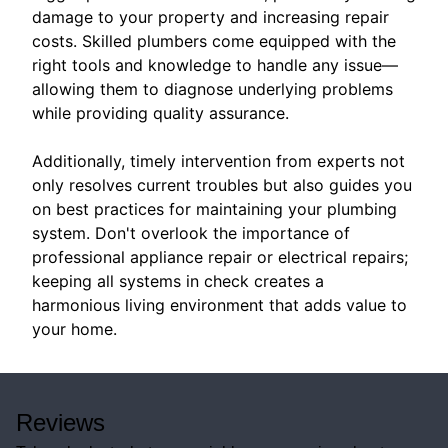
damage to your property and increasing repair
costs. Skilled plumbers come equipped with the
right tools and knowledge to handle any issue—
allowing them to diagnose underlying problems
while providing quality assurance.
Additionally, timely intervention from experts not
only resolves current troubles but also guides you
on best practices for maintaining your plumbing
system. Don't overlook the importance of
professional appliance repair or electrical repairs;
keeping all systems in check creates a
harmonious living environment that adds value to
your home.
Reviews