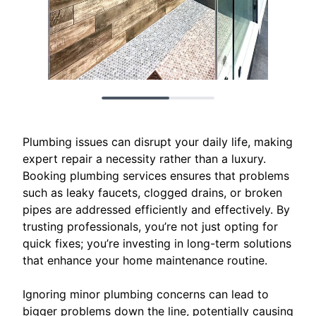
Plumbing issues can disrupt your daily life, making
expert repair a necessity rather than a luxury.
Booking plumbing services ensures that problems
such as leaky faucets, clogged drains, or broken
pipes are addressed efficiently and effectively. By
trusting professionals, you’re not just opting for
quick fixes; you’re investing in long-term solutions
that enhance your home maintenance routine.
Ignoring minor plumbing concerns can lead to
bigger problems down the line, potentially causing