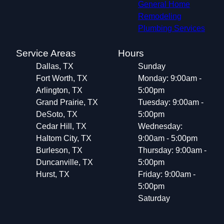
General Home
Remodeling
Plumbing Services
Service Areas
Hours
Dallas, TX
Sunday
Fort Worth, TX
Monday: 9:00am -
Arlington, TX
5:00pm
Grand Prairie, TX
Tuesday: 9:00am -
DeSoto, TX
5:00pm
Cedar Hill, TX
Wednesday:
Haltom City, TX
9:00am - 5:00pm
Burleson, TX
Thursday: 9:00am -
Duncanville, TX
5:00pm
Hurst, TX
Friday: 9:00am -
5:00pm
Saturday