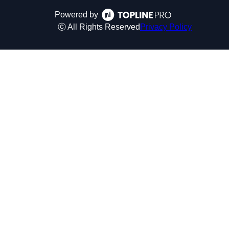
Powered by
ⓒ All Rights Reserved
Privacy Policy