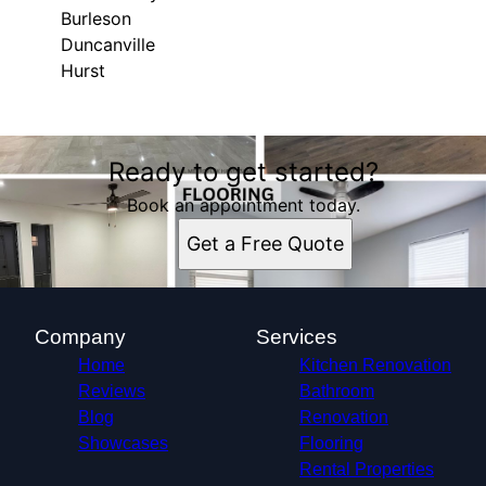
Burleson
Duncanville
Hurst
Areas We Serve
Ready to get started?
Dallas, TX
Fort Worth, TX
Book an appointment today.
Arlington, TX
Get a Free Quote
Grand Prairie, TX
DeSoto, TX
Cedar Hill, TX
Haltom City, TX
Company
Services
Burleson, TX
Home
Kitchen Renovation
Duncanville, TX
Reviews
Bathroom
Hurst, TX
Blog
Renovation
Showcases
Flooring
Rental Properties