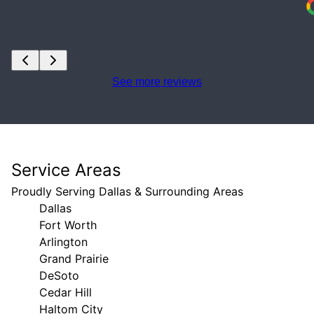
See more reviews
Service Areas
Proudly Serving Dallas & Surrounding Areas
Dallas
Fort Worth
Arlington
Grand Prairie
DeSoto
Cedar Hill
Haltom City