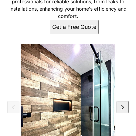
professionals for reliable solutions, from leaks to
installations, enhancing your home's efficiency and
comfort.
Get a Free Quote