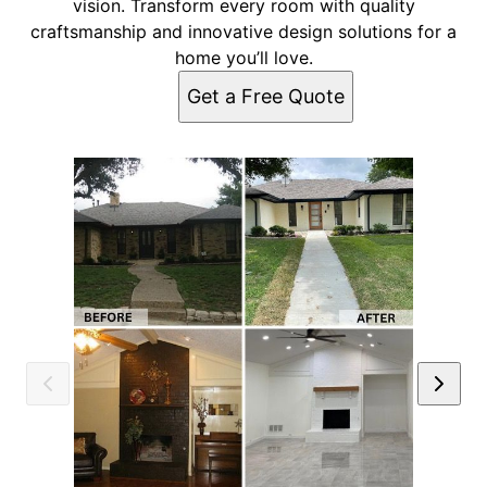
vision. Transform every room with quality
craftsmanship and innovative design solutions for a
home you’ll love.
Get a Free Quote