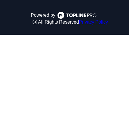
Powered by
ⓒ All Rights Reserved
Privacy Policy