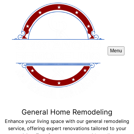
Menu
General Home Remodeling
Enhance your living space with our general remodeling
service, offering expert renovations tailored to your