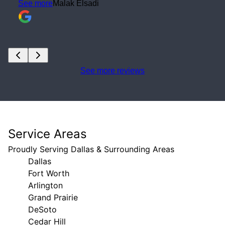
See more reviews
Service Areas
Proudly Serving Dallas & Surrounding Areas
Dallas
Fort Worth
Arlington
Grand Prairie
DeSoto
Cedar Hill