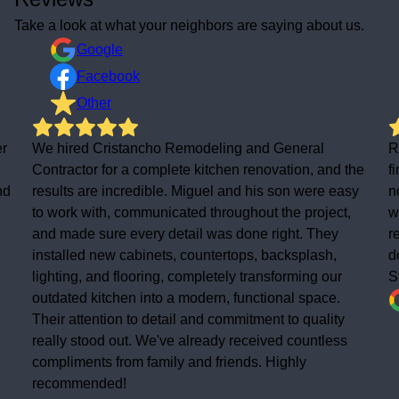
Take a look at what your neighbors are saying about us.
Google
Facebook
Other
al
Really pleased with the new tile and rubber roof. Th
 and the
finish is spot on and the house looks loads better
re easy
now. Good bunch of lads, easy to deal with and the
oject,
work was completed to a high standard. Would
They
recommend to anyone needing roofing work
ash,
done.thanks Christancho
g our
Staurt West
ace.
ality
tless