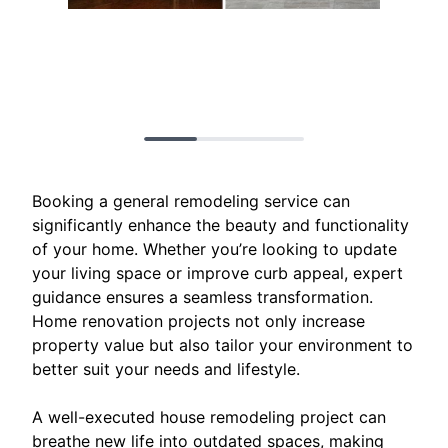
Booking a general remodeling service can
significantly enhance the beauty and functionality
of your home. Whether you’re looking to update
your living space or improve curb appeal, expert
guidance ensures a seamless transformation.
Home renovation projects not only increase
property value but also tailor your environment to
better suit your needs and lifestyle.
A well-executed house remodeling project can
breathe new life into outdated spaces, making