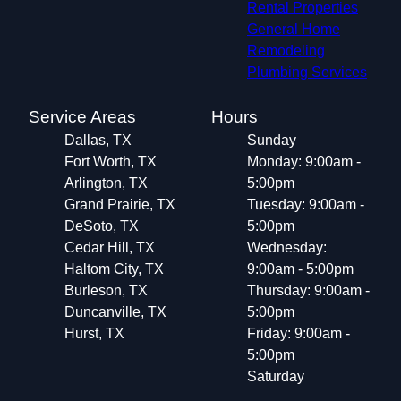
Rental Properties
General Home
Remodeling
Plumbing Services
Service Areas
Hours
Dallas, TX
Sunday
Fort Worth, TX
Monday: 9:00am -
Arlington, TX
5:00pm
Grand Prairie, TX
Tuesday: 9:00am -
DeSoto, TX
5:00pm
Cedar Hill, TX
Wednesday:
Haltom City, TX
9:00am - 5:00pm
Burleson, TX
Thursday: 9:00am -
Duncanville, TX
5:00pm
Hurst, TX
Friday: 9:00am -
5:00pm
Saturday