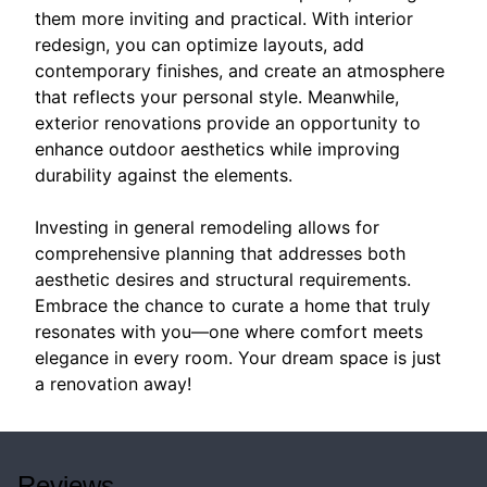
them more inviting and practical. With interior
redesign, you can optimize layouts, add
contemporary finishes, and create an atmosphere
that reflects your personal style. Meanwhile,
exterior renovations provide an opportunity to
enhance outdoor aesthetics while improving
durability against the elements.
Investing in general remodeling allows for
comprehensive planning that addresses both
aesthetic desires and structural requirements.
Embrace the chance to curate a home that truly
resonates with you—one where comfort meets
elegance in every room. Your dream space is just
a renovation away!
Reviews