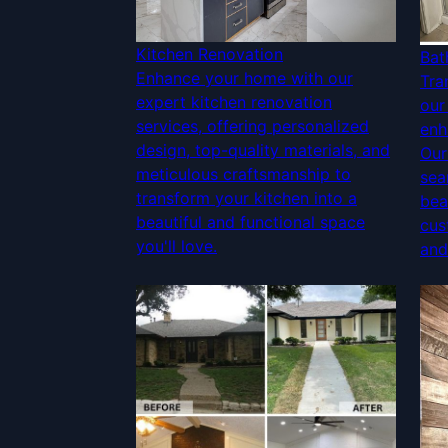
Kitchen Renovation
Bat
Enhance your home with our
Tra
expert kitchen renovation
our
services, offering personalized
enh
design, top-quality materials, and
Our
meticulous craftsmanship to
sea
transform your kitchen into a
bea
beautiful and functional space
cus
you'll love.
and