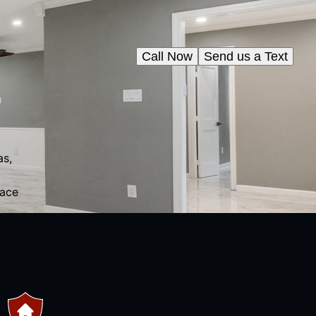
Call Now
Send us a Text
as,
pace