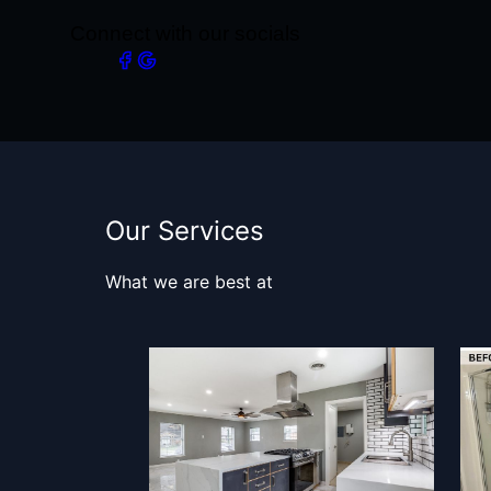
Connect with our socials
Our Services
What we are best at