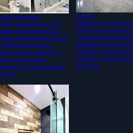
Flooring
hroom Renovation
Transform your home wit
nsform your bathroom with
expert flooring services.
 expert renovation service,
a wide range of high-qual
ancing functionality and style.
materials and profession
 skilled team ensures a
installation, ensuring dura
mless process, delivering a
and style to enhance any
utiful, modern space
your home.
tomized to your preferences
 needs.