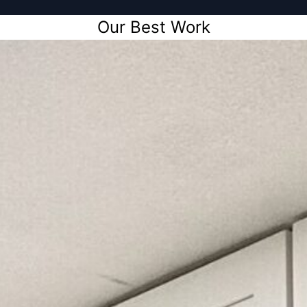
Our Best Work