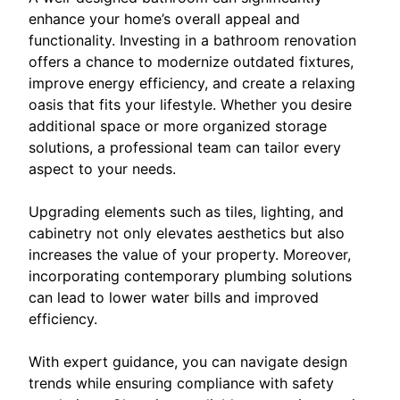
enhance your home’s overall appeal and
functionality. Investing in a bathroom renovation
offers a chance to modernize outdated fixtures,
improve energy efficiency, and create a relaxing
oasis that fits your lifestyle. Whether you desire
additional space or more organized storage
solutions, a professional team can tailor every
aspect to your needs.
Upgrading elements such as tiles, lighting, and
cabinetry not only elevates aesthetics but also
increases the value of your property. Moreover,
incorporating contemporary plumbing solutions
can lead to lower water bills and improved
efficiency.
With expert guidance, you can navigate design
trends while ensuring compliance with safety