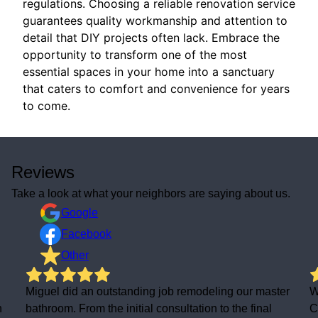
regulations. Choosing a reliable renovation service
guarantees quality workmanship and attention to
detail that DIY projects often lack. Embrace the
opportunity to transform one of the most
essential spaces in your home into a sanctuary
that caters to comfort and convenience for years
to come.
Reviews
Take a look at what your neighbors are saying about us.
Google
Facebook
Other
Miguel did an outstanding job remodeling our master
We
bathroom. From the initial consultation to the final
Con