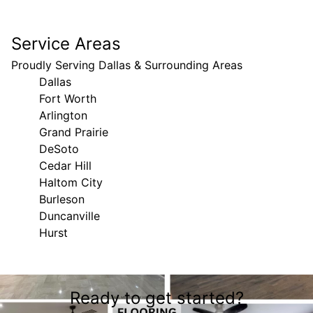
Service Areas
Proudly Serving Dallas & Surrounding Areas
Dallas
Fort Worth
Arlington
Grand Prairie
DeSoto
Cedar Hill
Haltom City
Burleson
Duncanville
Hurst
Areas We Serve
Ready to get started?
Dallas, TX