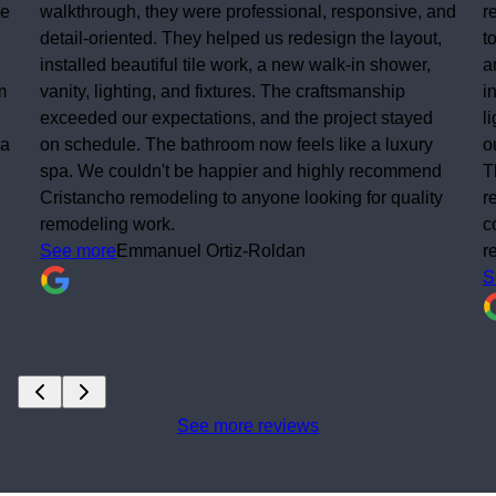
walkthrough, they were professional, responsive, and
res
detail-oriented. They helped us redesign the layout,
to 
installed beautiful tile work, a new walk-in shower,
and
vanity, lighting, and fixtures. The craftsmanship
ins
exceeded our expectations, and the project stayed
lig
on schedule. The bathroom now feels like a luxury
out
spa. We couldn't be happier and highly recommend
The
Cristancho remodeling to anyone looking for quality
rea
remodeling work.
com
See more
Emmanuel Ortiz-Roldan
re
Se
See more reviews