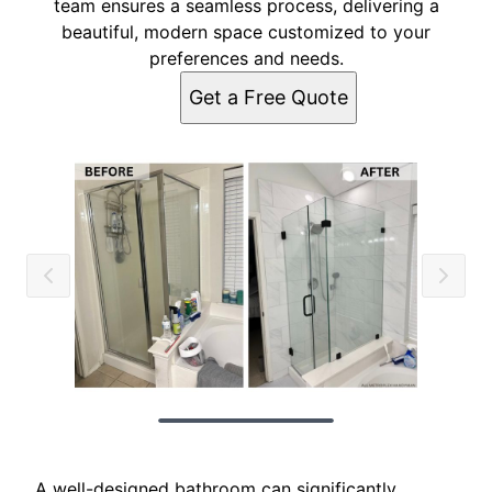
team ensures a seamless process, delivering a
beautiful, modern space customized to your
preferences and needs.
Get a Free Quote
A well-designed bathroom can significantly