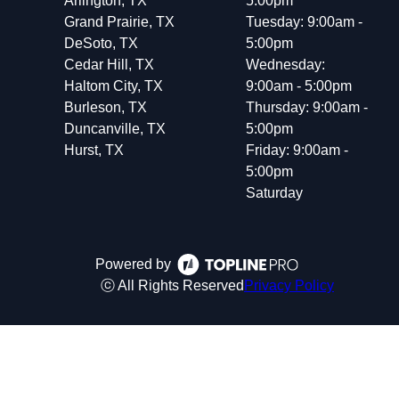
Arlington, TX
5:00pm
Grand Prairie, TX
Tuesday: 9:00am -
DeSoto, TX
5:00pm
Cedar Hill, TX
Wednesday:
Haltom City, TX
9:00am - 5:00pm
Burleson, TX
Thursday: 9:00am -
Duncanville, TX
5:00pm
Hurst, TX
Friday: 9:00am -
5:00pm
Saturday
Powered by
ⓒ All Rights Reserved
Privacy Policy