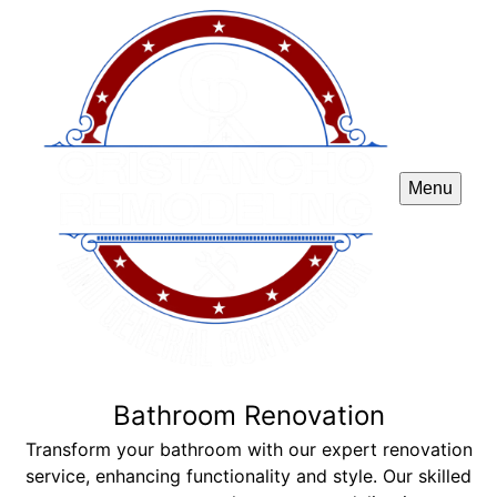
Menu
Bathroom Renovation
Transform your bathroom with our expert renovation
service, enhancing functionality and style. Our skilled