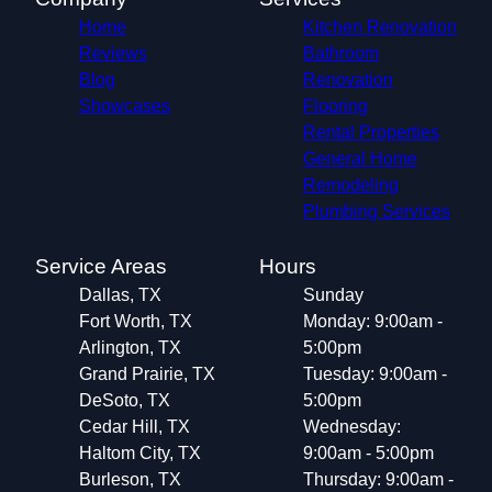
Home
Kitchen Renovation
Reviews
Bathroom
Blog
Renovation
Showcases
Flooring
Rental Properties
General Home
Remodeling
Plumbing Services
Service Areas
Hours
Dallas, TX
Sunday
Fort Worth, TX
Monday: 9:00am -
Arlington, TX
5:00pm
Grand Prairie, TX
Tuesday: 9:00am -
DeSoto, TX
5:00pm
Cedar Hill, TX
Wednesday:
Haltom City, TX
9:00am - 5:00pm
Burleson, TX
Thursday: 9:00am -