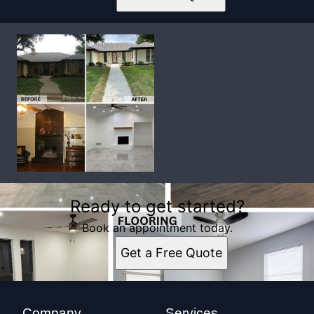
Ready to get started?
Book an appointment today.
Get a Free Quote
Company
Services