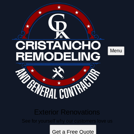
Menu
Exterior Renovations
See for yourself why our customers love us
Get a Free Quote