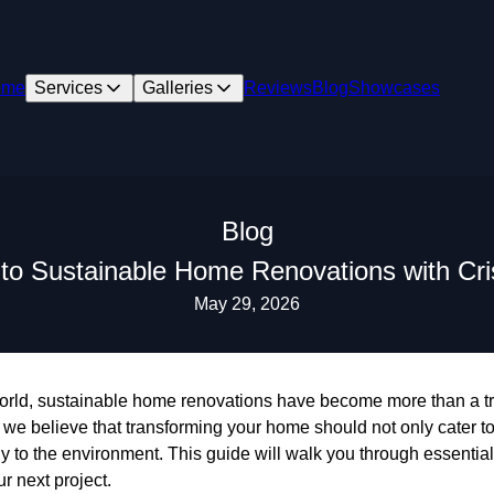
ome
Services
Galleries
Reviews
Blog
Showcases
Blog
 to Sustainable Home Renovations with Cr
May 29, 2026
orld, sustainable home renovations have become more than a t
we believe that transforming your home should not only cater to
ely to the environment. This guide will walk you through essentia
ur next project.