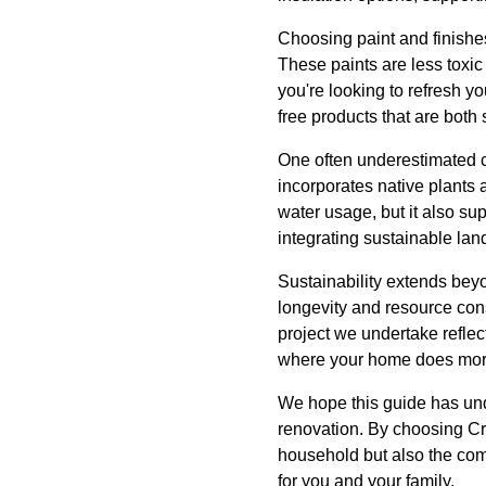
Choosing paint and finishes
These paints are less toxic
you're looking to refresh y
free products that are both 
One often underestimated c
incorporates native plants
water usage, but it also s
integrating sustainable la
Sustainability extends bey
longevity and resource con
project we undertake reflec
where your home does more 
We hope this guide has und
renovation. By choosing Cri
household but also the comm
for you and your family.