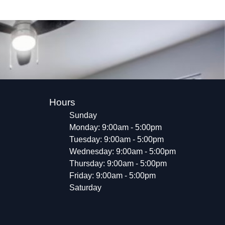
Hours
Sunday
Monday: 9:00am - 5:00pm
Tuesday: 9:00am - 5:00pm
Wednesday: 9:00am - 5:00pm
Thursday: 9:00am - 5:00pm
Friday: 9:00am - 5:00pm
Saturday