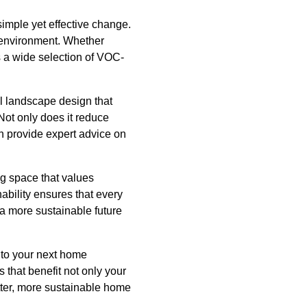
imple yet effective change.
g environment. Whether
rs a wide selection of VOC-
l landscape design that
Not only does it reduce
n provide expert advice on
ng space that values
bility ensures that every
 a more sustainable future
nto your next home
 that benefit not only your
etter, more sustainable home