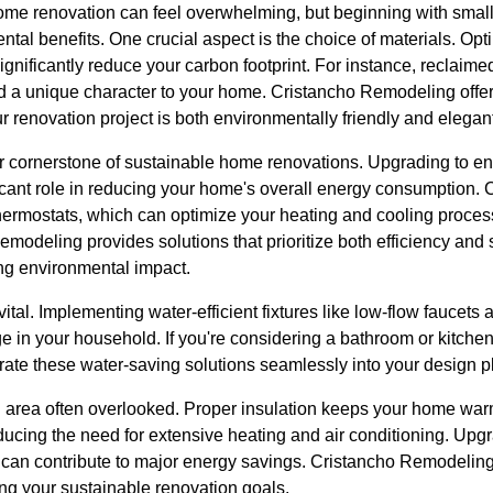
home renovation can feel overwhelming, but beginning with small
ntal benefits. One crucial aspect is the choice of materials. Opti
ignificantly reduce your carbon footprint. For instance, reclai
dd a unique character to your home. Cristancho Remodeling offer
ur renovation project is both environmentally friendly and elegan
er cornerstone of sustainable home renovations. Upgrading to en
cant role in reducing your home's overall energy consumption. C
ermostats, which can optimize your heating and cooling processe
Remodeling provides solutions that prioritize both efficiency and
ng environmental impact.
ital. Implementing water-efficient fixtures like low-flow faucets 
e in your household. If you're considering a bathroom or kitche
ate these water-saving solutions seamlessly into your design p
cal area often overlooked. Proper insulation keeps your home wa
ucing the need for extensive heating and air conditioning. Upgr
rs can contribute to major energy savings. Cristancho Remodelin
ing your sustainable renovation goals.