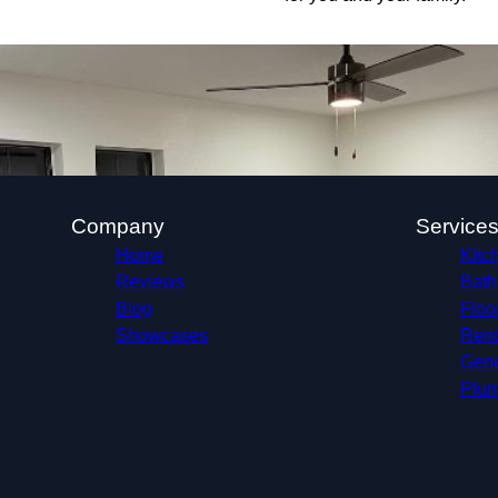
Company
Service
Home
Kitc
Reviews
Bath
Blog
Floo
Showcases
Rent
Gene
Plum