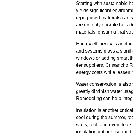
Starting with sustainable 
yields significant environme
repurposed materials can s
are not only durable but a
materials, ensuring that yo
Energy efficiency is anoth
and systems plays a signifi
windows or adding smart th
tier suppliers, Cristancho 
energy costs while lesseni
Water conservation is also v
greatly diminish water usag
Remodeling can help integr
Insulation is another criti
cool during the summer, red
walls, roof, and even floo
insulation options, support