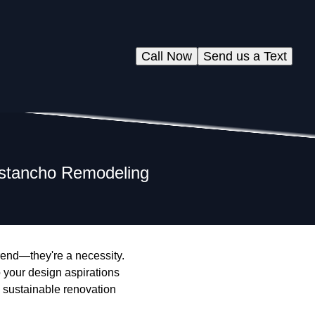
Call Now
Send us a Text
istancho Remodeling
rend—they're a necessity.
 your design aspirations
l sustainable renovation