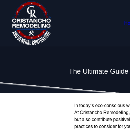
H
The Ultimate Guide
In today’s eco-conscious w
At Cristancho Remodeling, 
but also contribute positiv
practices to consider for yo