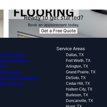
Ready to get started?
Book an appointment today.
Get a Free Quote
s
Service Areas
hen Renovation
Dallas, TX
room Renovation
Fort Worth, TX
ring
Arlington, TX
al Properties
Grand Prairie, TX
ral Home Remodeling
DeSoto, TX
bing Services
Cedar Hill, TX
Haltom City, TX
Burleson, TX
Duncanville, TX
Hurst, TX