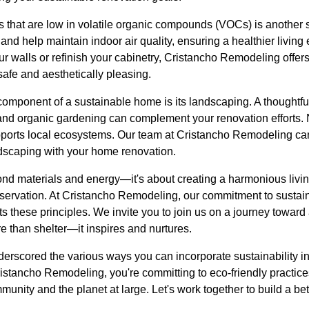
 that are low in volatile organic compounds (VOCs) is another s
 and help maintain indoor air quality, ensuring a healthier livin
our walls or refinish your cabinetry, Cristancho Remodeling offe
safe and aesthetically pleasing.
omponent of a sustainable home is its landscaping. A thoughtfu
 and organic gardening can complement your renovation efforts. 
upports local ecosystems. Our team at Cristancho Remodeling ca
ndscaping with your home renovation.
ond materials and energy—it's about creating a harmonious livi
servation. At Cristancho Remodeling, our commitment to sustaina
ts these principles. We invite you to join us on a journey toward
than shelter—it inspires and nurtures.
erscored the various ways you can incorporate sustainability i
stancho Remodeling, you're committing to eco-friendly practices
unity and the planet at large. Let's work together to build a b