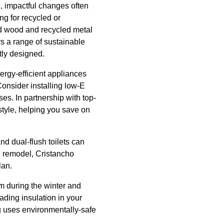
, impactful changes often
ng for recycled or
med wood and recycled metal
s a range of sustainable
tly designed.
ergy-efficient appliances
onsider installing low-E
s. In partnership with top-
 style, helping you save on
and dual-flush toilets can
n remodel, Cristancho
lan.
rm during the winter and
ading insulation in your
g uses environmentally-safe