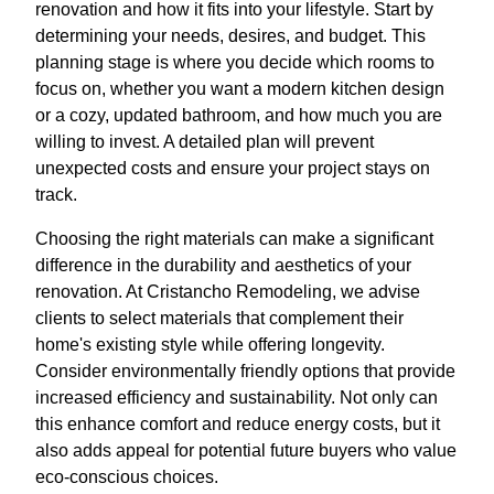
renovation and how it fits into your lifestyle. Start by
determining your needs, desires, and budget. This
planning stage is where you decide which rooms to
focus on, whether you want a modern kitchen design
or a cozy, updated bathroom, and how much you are
willing to invest. A detailed plan will prevent
unexpected costs and ensure your project stays on
track.
Choosing the right materials can make a significant
difference in the durability and aesthetics of your
renovation. At Cristancho Remodeling, we advise
clients to select materials that complement their
home's existing style while offering longevity.
Consider environmentally friendly options that provide
increased efficiency and sustainability. Not only can
this enhance comfort and reduce energy costs, but it
also adds appeal for potential future buyers who value
eco-conscious choices.