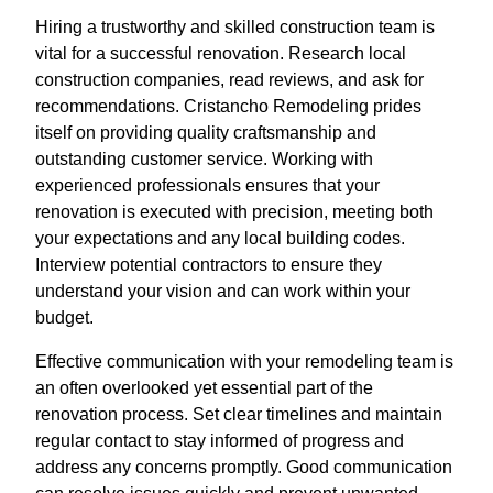
Hiring a trustworthy and skilled construction team is
vital for a successful renovation. Research local
construction companies, read reviews, and ask for
recommendations. Cristancho Remodeling prides
itself on providing quality craftsmanship and
outstanding customer service. Working with
experienced professionals ensures that your
renovation is executed with precision, meeting both
your expectations and any local building codes.
Interview potential contractors to ensure they
understand your vision and can work within your
budget.
Effective communication with your remodeling team is
an often overlooked yet essential part of the
renovation process. Set clear timelines and maintain
regular contact to stay informed of progress and
address any concerns promptly. Good communication