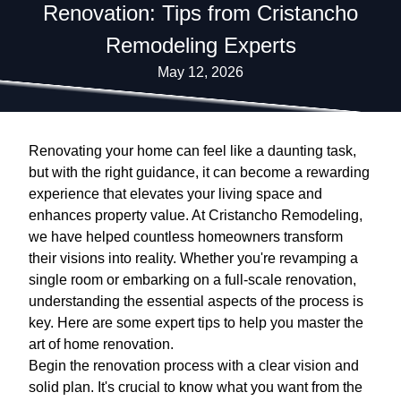
Renovation: Tips from Cristancho
Remodeling Experts
May 12, 2026
Renovating your home can feel like a daunting task,
but with the right guidance, it can become a rewarding
experience that elevates your living space and
enhances property value. At Cristancho Remodeling,
we have helped countless homeowners transform
their visions into reality. Whether you're revamping a
single room or embarking on a full-scale renovation,
understanding the essential aspects of the process is
key. Here are some expert tips to help you master the
art of home renovation.
Begin the renovation process with a clear vision and
solid plan. It's crucial to know what you want from the