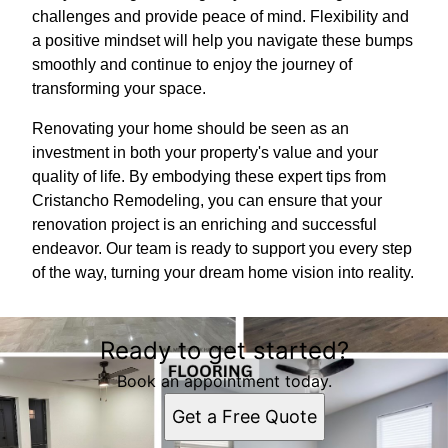
challenges and provide peace of mind. Flexibility and
a positive mindset will help you navigate these bumps
smoothly and continue to enjoy the journey of
transforming your space.
Renovating your home should be seen as an
investment in both your property's value and your
quality of life. By embodying these expert tips from
Cristancho Remodeling, you can ensure that your
renovation project is an enriching and successful
endeavor. Our team is ready to support you every step
of the way, turning your dream home vision into reality.
Ready to get started?
Book an appointment today.
Get a Free Quote