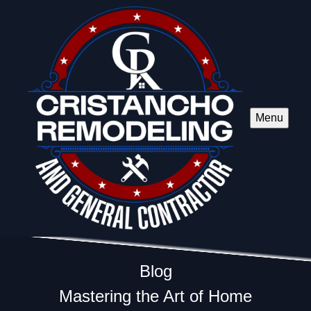
Menu
Blog
Mastering the Art of Home