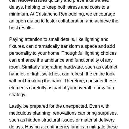
can resolve issues quickly and prevent unwanted
delays, helping to keep both stress and costs to a
minimum. At Cristancho Remodeling, we encourage
an open dialog to foster collaboration and achieve the
best results.
Paying attention to small details, like lighting and
fixtures, can dramatically transform a space and add
personality to your home. Thoughtful lighting choices
can enhance the ambiance and functionality of any
room. Similarly, upgrading hardware, such as cabinet
handles or light switches, can refresh the entire look
without breaking the bank. Therefore, consider these
elements carefully as part of your overall renovation
strategy.
Lastly, be prepared for the unexpected. Even with
meticulous planning, renovations can bring surprises,
such as hidden structural issues or material delivery
delays. Having a contingency fund can mitigate these