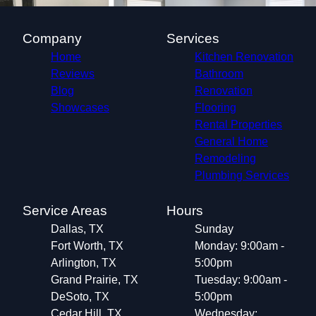
Company
Services
Home
Kitchen Renovation
Reviews
Bathroom
Blog
Renovation
Showcases
Flooring
Rental Properties
General Home
Remodeling
Plumbing Services
Service Areas
Hours
Dallas, TX
Sunday
Fort Worth, TX
Monday: 9:00am -
Arlington, TX
5:00pm
Grand Prairie, TX
Tuesday: 9:00am -
DeSoto, TX
5:00pm
Cedar Hill, TX
Wednesday: