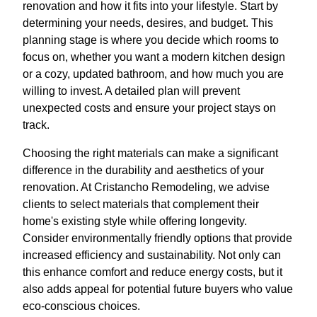
renovation and how it fits into your lifestyle. Start by
determining your needs, desires, and budget. This
planning stage is where you decide which rooms to
focus on, whether you want a modern kitchen design
or a cozy, updated bathroom, and how much you are
willing to invest. A detailed plan will prevent
unexpected costs and ensure your project stays on
track.
Choosing the right materials can make a significant
difference in the durability and aesthetics of your
renovation. At Cristancho Remodeling, we advise
clients to select materials that complement their
home's existing style while offering longevity.
Consider environmentally friendly options that provide
increased efficiency and sustainability. Not only can
this enhance comfort and reduce energy costs, but it
also adds appeal for potential future buyers who value
eco-conscious choices.