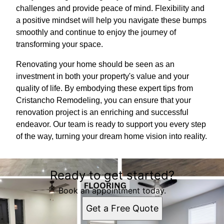
challenges and provide peace of mind. Flexibility and
a positive mindset will help you navigate these bumps
smoothly and continue to enjoy the journey of
transforming your space.
Renovating your home should be seen as an
investment in both your property's value and your
quality of life. By embodying these expert tips from
Cristancho Remodeling, you can ensure that your
renovation project is an enriching and successful
endeavor. Our team is ready to support you every step
of the way, turning your dream home vision into reality.
Ready to get started?
Book an appointment today.
Get a Free Quote