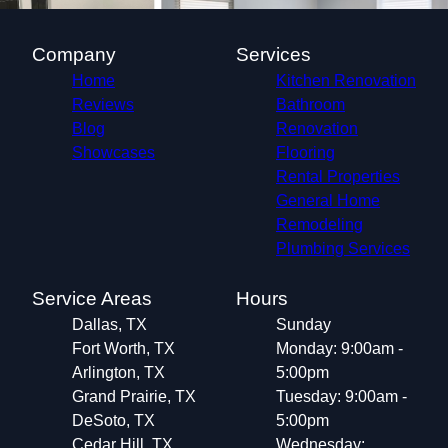
Company
Services
Home
Kitchen Renovation
Reviews
Bathroom
Blog
Renovation
Showcases
Flooring
Rental Properties
General Home
Remodeling
Plumbing Services
Service Areas
Hours
Dallas, TX
Sunday
Fort Worth, TX
Monday: 9:00am -
Arlington, TX
5:00pm
Grand Prairie, TX
Tuesday: 9:00am -
DeSoto, TX
5:00pm
Cedar Hill, TX
Wednesday: