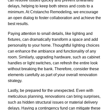
can resolve issues quickly and prevent unwanted
delays, helping to keep both stress and costs to a
minimum. At Cristancho Remodeling, we encourage
an open dialog to foster collaboration and achieve the
best results.
Paying attention to small details, like lighting and
fixtures, can dramatically transform a space and add
personality to your home. Thoughtful lighting choices
can enhance the ambiance and functionality of any
room. Similarly, upgrading hardware, such as cabinet
handles or light switches, can refresh the entire look
without breaking the bank. Therefore, consider these
elements carefully as part of your overall renovation
strategy.
Lastly, be prepared for the unexpected. Even with
meticulous planning, renovations can bring surprises,
such as hidden structural issues or material delivery
delays. Having a contingency fund can mitigate these