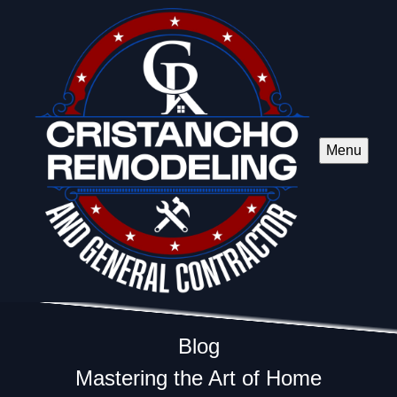
Menu
Blog
Mastering the Art of Home