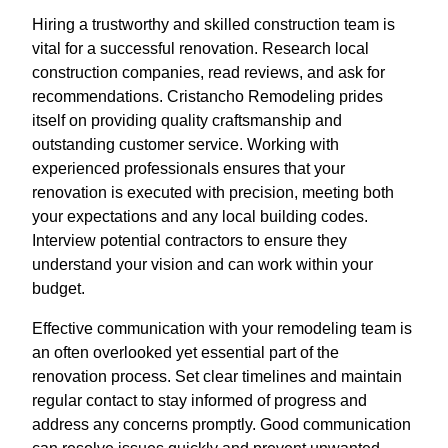
Hiring a trustworthy and skilled construction team is
vital for a successful renovation. Research local
construction companies, read reviews, and ask for
recommendations. Cristancho Remodeling prides
itself on providing quality craftsmanship and
outstanding customer service. Working with
experienced professionals ensures that your
renovation is executed with precision, meeting both
your expectations and any local building codes.
Interview potential contractors to ensure they
understand your vision and can work within your
budget.
Effective communication with your remodeling team is
an often overlooked yet essential part of the
renovation process. Set clear timelines and maintain
regular contact to stay informed of progress and
address any concerns promptly. Good communication