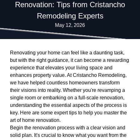
Renovation: Tips from Cristancho
Remodeling Experts
May 12, 2026
Renovating your home can feel like a daunting task,
but with the right guidance, it can become a rewarding
experience that elevates your living space and
enhances property value. At Cristancho Remodeling,
we have helped countless homeowners transform
their visions into reality. Whether you're revamping a
single room or embarking on a full-scale renovation,
understanding the essential aspects of the process is
key. Here are some expert tips to help you master the
art of home renovation.
Begin the renovation process with a clear vision and
solid plan. It's crucial to know what you want from the