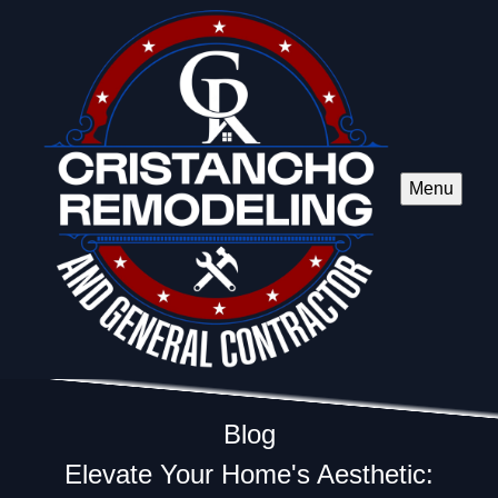
Menu
Blog
Elevate Your Home's Aesthetic: