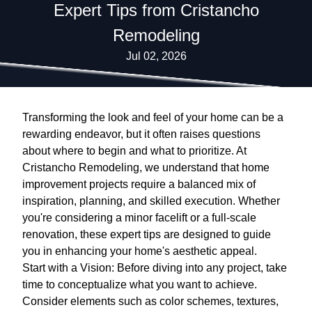
Expert Tips from Cristancho
Remodeling
Jul 02, 2026
Transforming the look and feel of your home can be a
rewarding endeavor, but it often raises questions
about where to begin and what to prioritize. At
Cristancho Remodeling, we understand that home
improvement projects require a balanced mix of
inspiration, planning, and skilled execution. Whether
you're considering a minor facelift or a full-scale
renovation, these expert tips are designed to guide
you in enhancing your home's aesthetic appeal.
Start with a Vision: Before diving into any project, take
time to conceptualize what you want to achieve.
Consider elements such as color schemes, textures,