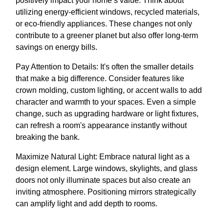
positively impact your home’s value. Think about
utilizing energy-efficient windows, recycled materials,
or eco-friendly appliances. These changes not only
contribute to a greener planet but also offer long-term
savings on energy bills.
Pay Attention to Details: It's often the smaller details
that make a big difference. Consider features like
crown molding, custom lighting, or accent walls to add
character and warmth to your spaces. Even a simple
change, such as upgrading hardware or light fixtures,
can refresh a room's appearance instantly without
breaking the bank.
Maximize Natural Light: Embrace natural light as a
design element. Large windows, skylights, and glass
doors not only illuminate spaces but also create an
inviting atmosphere. Positioning mirrors strategically
can amplify light and add depth to rooms.