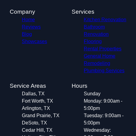
Company
Services
Home
Kitchen Renovation
Reviews
Bathroom
Blog
Renovation
Showcases
Flooring
Rental Properties
General Home
Remodeling
Plumbing Services
Service Areas
Hours
Dallas, TX
Sunday
Fort Worth, TX
Monday: 9:00am -
Arlington, TX
5:00pm
Grand Prairie, TX
Tuesday: 9:00am -
DeSoto, TX
5:00pm
Cedar Hill, TX
Wednesday: