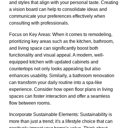
and styles that align with your personal taste. Creating
a vision board can help to consolidate ideas and
communicate your preferences effectively when
consulting with professionals.
Focus on Key Areas: When it comes to remodeling,
prioritizing key areas such as the kitchen, bathroom,
and living space can significantly boost both
functionality and visual appeal. A modern, well-
equipped kitchen with updated cabinets and
countertops not only looks appealing but also
enhances usability. Similarly, a bathroom renovation
can transform your daily routine into a spa-like
experience. Consider how open floor plans in living
spaces can foster interaction and offer a seamless
flow between rooms.
Incorporate Sustainable Elements: Sustainability is
more than just a trend; it's a lifestyle choice that can