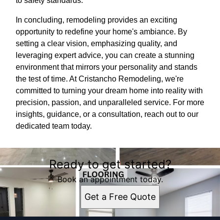
to safety standards.
In concluding, remodeling provides an exciting
opportunity to redefine your home's ambiance. By
setting a clear vision, emphasizing quality, and
leveraging expert advice, you can create a stunning
environment that mirrors your personality and stands
the test of time. At Cristancho Remodeling, we're
committed to turning your dream home into reality with
precision, passion, and unparalleled service. For more
insights, guidance, or a consultation, reach out to our
dedicated team today.
Ready to get started?
Book an appointment today.
Get a Free Quote