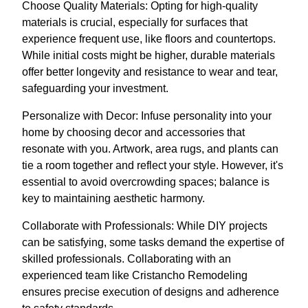
Choose Quality Materials: Opting for high-quality
materials is crucial, especially for surfaces that
experience frequent use, like floors and countertops.
While initial costs might be higher, durable materials
offer better longevity and resistance to wear and tear,
safeguarding your investment.
Personalize with Decor: Infuse personality into your
home by choosing decor and accessories that
resonate with you. Artwork, area rugs, and plants can
tie a room together and reflect your style. However, it's
essential to avoid overcrowding spaces; balance is
key to maintaining aesthetic harmony.
Collaborate with Professionals: While DIY projects
can be satisfying, some tasks demand the expertise of
skilled professionals. Collaborating with an
experienced team like Cristancho Remodeling
ensures precise execution of designs and adherence